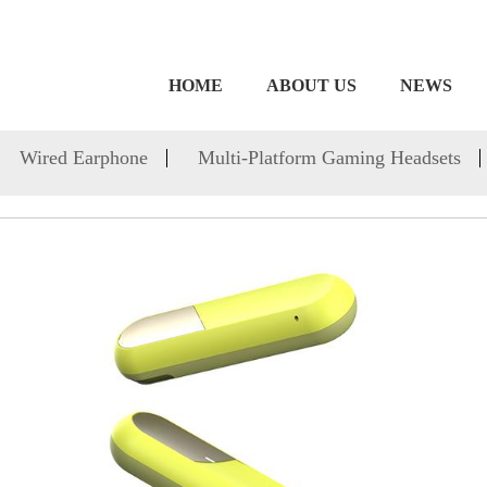
HOME
ABOUT US
NEWS
Wired Earphone
Multi-Platform Gaming Headsets