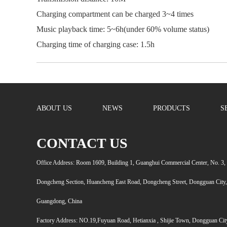
Charging compartment can be charged 3~4 times
Music playback time: 5~6h(under 60% volume status)
Charging time of charging case: 1.5h
ABOUT US
NEWS
PRODUCTS
S
CONTACT US
Office Address: Room 1609, Building 1, Guanghui Commercial Center, No. 3,
Dongcheng Section, Huancheng East Road, Dongcheng Street, Dongguan City,
Guangdong, China
Factory Address: NO.19,Fuyuan Road, Hetianxia , Shijie Town, Dongguan Cit