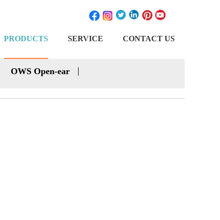
PRODUCTS
SERVICE
CONTACT US
OWS Open-ear