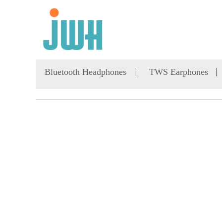
Bluetooth Headphones
TWS Earphones