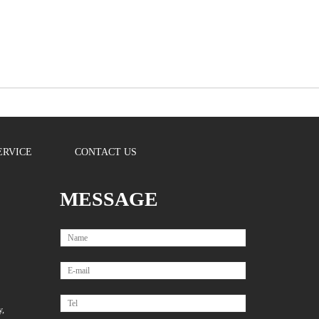
ERVICE
CONTACT US
MESSAGE
y,