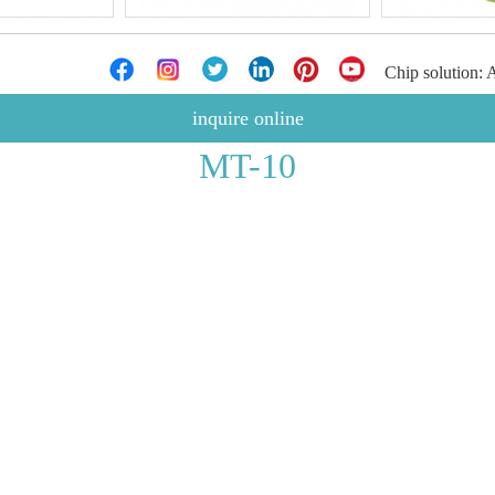
Chip solution:
inquire online
MT-10
V5.2
5%
10KHz
: 550mAh
-0.1A
10M