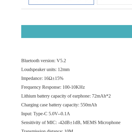
Bluetooth version: 
Loudspeaker units: 12mm
Impedance: 16Ω±1
Frequency Response: 100-
Lithium battery capacity of earphone: 72mAh*2
Charging case battery capacity
Input: Type-C 5.0V-
Sensitivity of MIC: -42dB±1dB, MEMS Microphone
Transmission distance: 