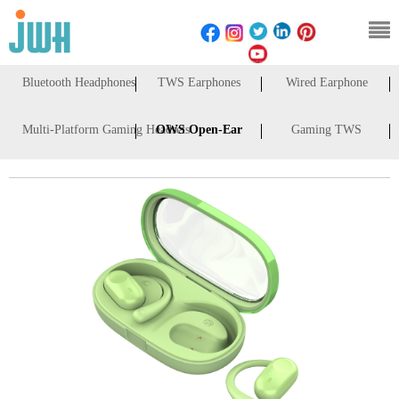
Bluetooth Headphones
TWS Earphones
Wired Earphone
Multi-Platform Gaming Headsets
OWS Open-Ear
Gaming TWS