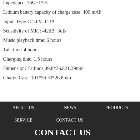
lmpedance: 16Ω+15%
Lithium battery capacity of charge case: 400 mAh
Input: Type-C 5.0V--0.3A
Sensitivity of MIC: -42dB+3dB
Music playback time: 6 hours
Talk time' 4 hours
Charging time: 1.5 hours
Dimension: Earbuds,49.8*36.821.39mm
Charge Case: 101*56.39*26.8mm
ABOUT US
NEWS
PRODUCTS
SERVICE
CONTACT US
CONTACT US