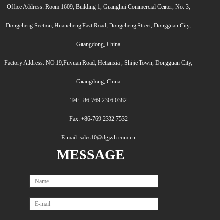
Office Address: Room 1609, Building 1, Guanghui Commercial Center, No. 3,
Dongcheng Section, Huancheng East Road, Dongcheng Street, Dongguan City,
Guangdong, China
Factory Address: NO.19,Fuyuan Road, Hetianxia , Shijie Town, Dongguan City,
Guangdong, China
Tel: +86-769 2306 0382
Fax: +86-769 2332 7532
E-mail: sales10@dgjwh.com.cn
MESSAGE