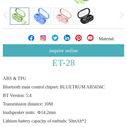
Material:
inquire online
ET-28
ABS & TPU
Bluetooth main control chipset: BLUETRUM AB5656C
BT Version: 5.4
Transmission distance: 10M
loudspeaker units: Φ14.2mm
Lithium battery capacity of earbuds: 50mAh*2