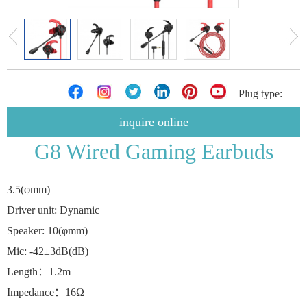
Plug type:
inquire online
G8 Wired Gaming Earbuds
3.5(φmm)
Driver unit: Dynamic
Speaker: 10(φmm)
Mic: -42±3dB(dB)
Length：1.2m
Impedance：16Ω