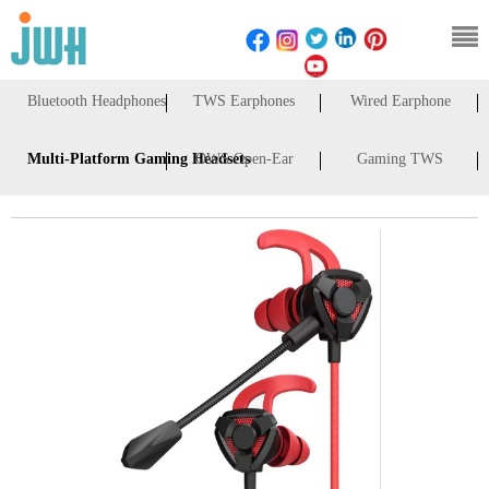
Bluetooth Headphones
TWS Earphones
Wired Earphone
Multi-Platform Gaming Headsets
OWS Open-Ear
Gaming TWS