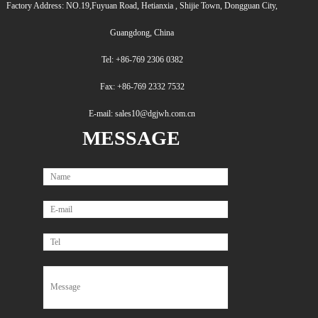
Factory Address: NO.19,Fuyuan Road, Hetianxia , Shijie Town, Dongguan City,
Guangdong, China
Tel: +86-769 2306 0382
Fax: +86-769 2332 7532
E-mail: sales10@dgjwh.com.cn
MESSAGE