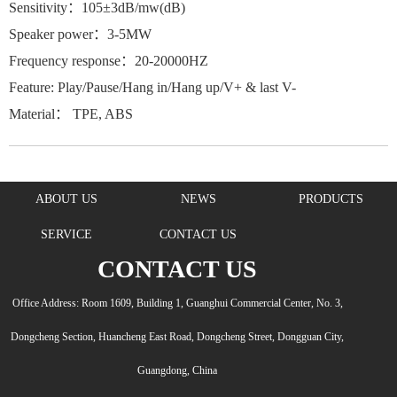
Sensitivity：105±3dB/mw(dB)
Speaker power：3-5MW
Frequency response：20-20000HZ
Feature: Play/Pause/Hang in/Hang up/V+ & last V-
Material： TPE, ABS
ABOUT US
NEWS
PRODUCTS
SERVICE
CONTACT US
CONTACT US
Office Address: Room 1609, Building 1, Guanghui Commercial Center, No. 3,
Dongcheng Section, Huancheng East Road, Dongcheng Street, Dongguan City,
Guangdong, China